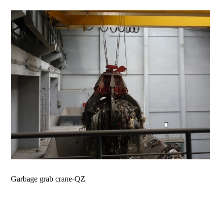
Garbage grab crane-QZ