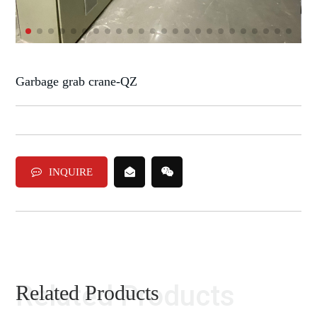
Garbage grab crane-QZ
INQUIRE
Related Products
Related Products