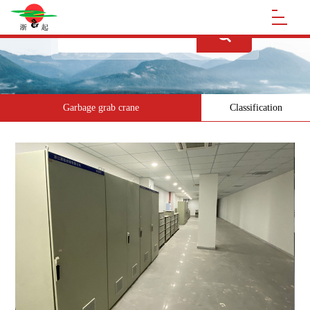
Garbage grab crane
Classification