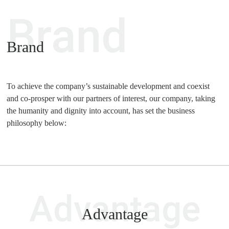
Brand
Brand
To achieve the company’s sustainable development and coexist
and co-prosper with our partners of interest, our company, taking
the humanity and dignity into account, has set the business
philosophy below:
Advantage
Advantage