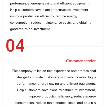
performance, energy-saving and efficient equipment.
Help customers save plant infrastructure investment,
improve production efficiency, reduce energy
consumption, reduce maintenance costs, and obtain a
good return on investment.
04
Customer service
The company relies on rich experience and professional
design to provide customers with safe, reliable, high-
performance, energy-saving and efficient equipment.
Help customers save plant infrastructure investment,
improve production efficiency, reduce energy
consumption, reduce maintenance costs, and obtain a