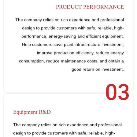
PRODUCT PERFORMANCE
The company relies on rich experience and professional
design to provide customers with safe, reliable, high-
performance, energy-saving and efficient equipment.
Help customers save plant infrastructure investment,
improve production efficiency, reduce energy
consumption, reduce maintenance costs, and obtain a
good return on investment.
03
Equipment R&D
The company relies on rich experience and professional
design to provide customers with safe, reliable, high-