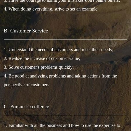
3. Have the courage to admit your mistakes-don't blame others;
4. When doing everything, strive to set an example.
B. Customer Service
1. Understand the needs of customers and meet their needs;
2. Realize the increase of customer value;
3. Solve customer's problems quickly;
4. Be good at analyzing problems and taking actions from the
perspective of customers.
C. Pursue Excellence
1. Familiar with all the business and how to use the expertise to