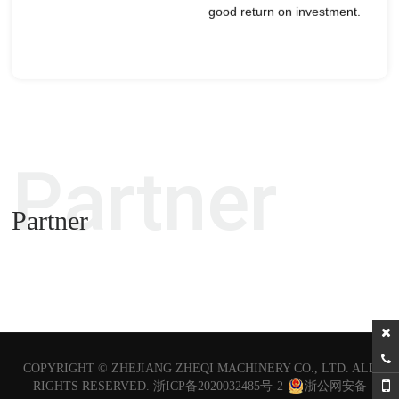
good return on investment.
Partner
Partner
COPYRIGHT ©
ZHEJIANG ZHEQI MACHINERY CO., LTD.
ALL
RIGHTS RESERVED.
浙ICP备2020032485号-2
浙公网安备