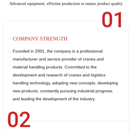
Advanced equipment, efficient production to ensure product quality
01
COMPANY STRENGTH
Founded in 2001, the company is a professional
manufacturer and service provider of cranes and
material handling products. Committed to the
development and research of cranes and logistics
handling technology, adopting new concepts, developing
new products, constantly pursuing industrial progress,
and leading the development of the industry.
02