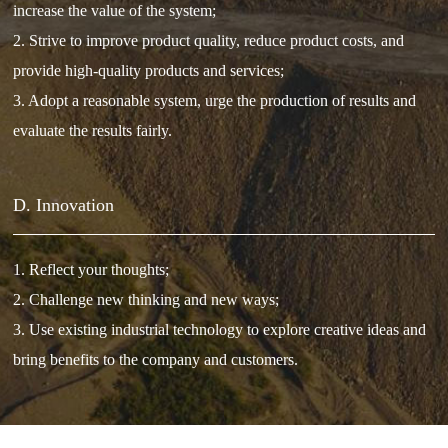
increase the value of the system;
2. Strive to improve product quality, reduce product costs, and
provide high-quality products and services;
3. Adopt a reasonable system, urge the production of results and
evaluate the results fairly.
D. Innovation
1. Reflect your thoughts;
2. Challenge new thinking and new ways;
3. Use existing industrial technology to explore creative ideas and
bring benefits to the company and customers.