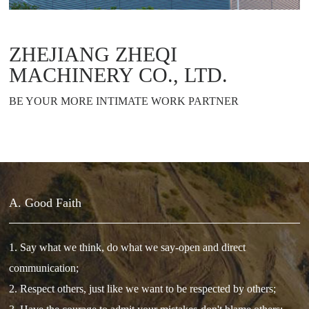
ZHEJIANG ZHEQI
MACHINERY CO., LTD.
BE YOUR MORE INTIMATE WORK PARTNER
A. Good Faith
1. Say what we think, do what we say-open and direct
communication;
2. Respect others, just like we want to be respected by others;