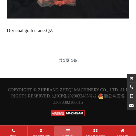
Dry coal grab crane-QZ
共
1
页
1
条
COPYRIGHT ©
ZHEJIANG ZHEQI MACHINERY CO., LTD.
ALL
RIGHTS RESERVED.
浙ICP备2020032485号-2
浙公网安备
33070302100515