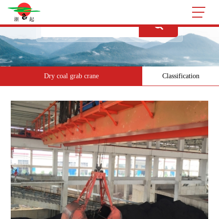
Dry coal grab crane
Classification